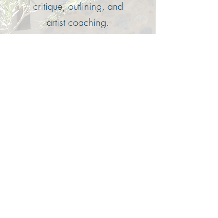
critique, outlining, and
artist coaching.
Consultations can be done
via email, Zoom, or in
person.
Email for more info