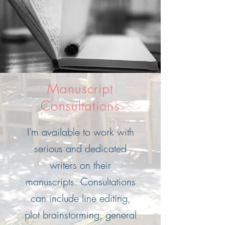
Manuscript
Consultations
I'm available to work with
serious and dedicated
writers on their
manuscripts. Consultations
can include line editing,
plot brainstorming, general