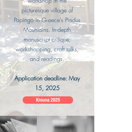
workshop in the
picturesque village of
Papingo in Greece's Pindus
Mountains. In-depth
manuscript critique,
workshopping, craft talks,
and readings.
Application deadline: May
15, 2025
Krouna 2025