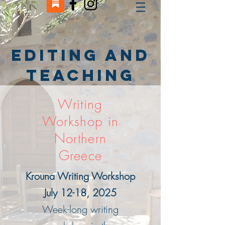
Editing and
Teaching
Writing
Workshop in
Northern
Greece
Krouna Writing Workshop
July 12-18, 2025
Week-long writing