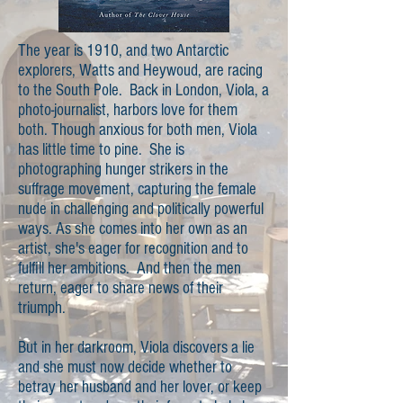
The year is 1910, and two Antarctic
explorers, Watts and Heywoud, are racing
to the South Pole. Back in London, Viola, a
photo-journalist, harbors love for them
both. Though anxious for both men, Viola
has little time to pine. She is
photographing hunger strikers in the
suffrage movement, capturing the female
nude in challenging and politically powerful
ways. As she comes into her own as an
artist, she's eager for recognition and to
fulfill her ambitions. And then the men
return, eager to share news of their
triumph.
But in her darkroom, Viola discovers a lie
and she must now decide whether to
betray her husband and her lover, or keep