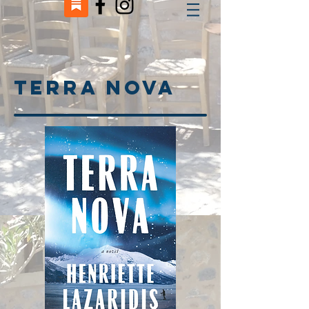
TErra nova